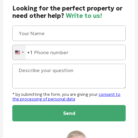
Looking for the perfect property or
need other help?
Write to us!
+1
United
States
+1
* by submitting the form, you are giving your
consent to
the processing of personal data