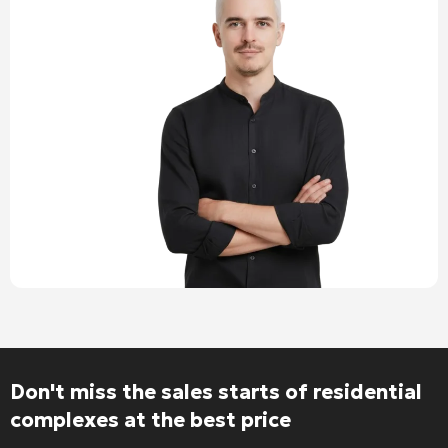
Don't miss the sales starts of residential
complexes at the best price