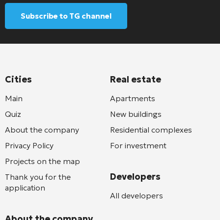
Subscribe to TG channel
Cities
Real estate
Main
Apartments
Quiz
New buildings
About the company
Residential complexes
Privacy Policy
For investment
Projects on the map
Developers
Thank you for the
application
All developers
About the company