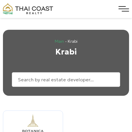
Main
-
Krabi
Krabi