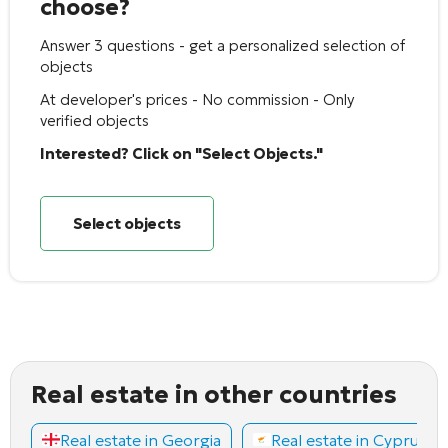
choose?
Answer 3 questions - get a personalized selection of
objects
At developer's prices - No commission - Only
verified objects
Interested? Click on "Select Objects."
Select objects
Real estate in other countries
Real estate in Georgia
Real estate in Cyprus