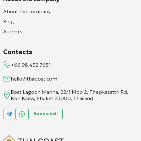
About the company
Blog
Authors
Contacts
+66 98 432 7651
hello@thaicost.com
Boat Lagoon Marina, 22/1 Moo 2, Thepkasattri Rd,
Koh Kaew, Phuket 83000, Thailand
Book a call