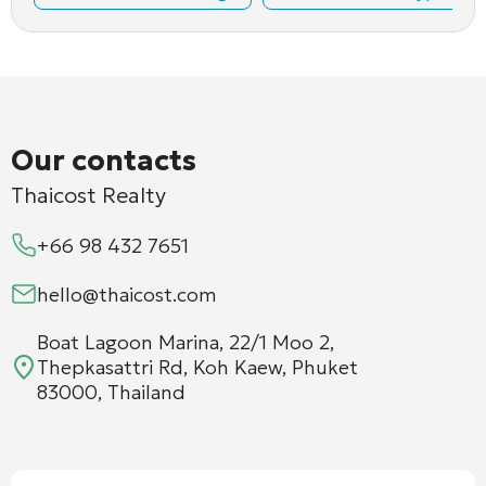
Our contacts
Thaicost Realty
+66 98 432 7651
hello@thaicost.com
Boat Lagoon Marina, 22/1 Moo 2,
Thepkasattri Rd, Koh Kaew, Phuket
83000, Thailand