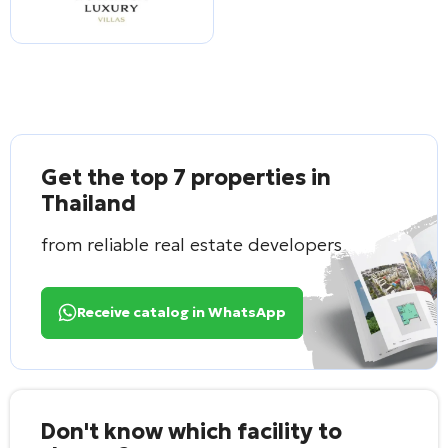
Get the top 7 properties in
Thailand
from reliable real estate developers
Receive catalog in WhatsApp
Don't know which facility to