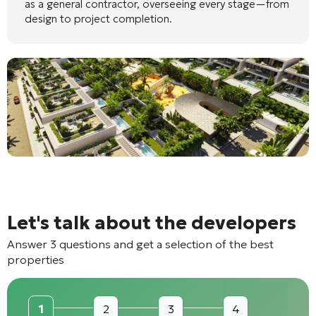
as a general contractor, overseeing every stage—from
design to project completion.
Let's talk about the developers
Answer 3 questions and get a selection of the best
properties
1
2
3
4