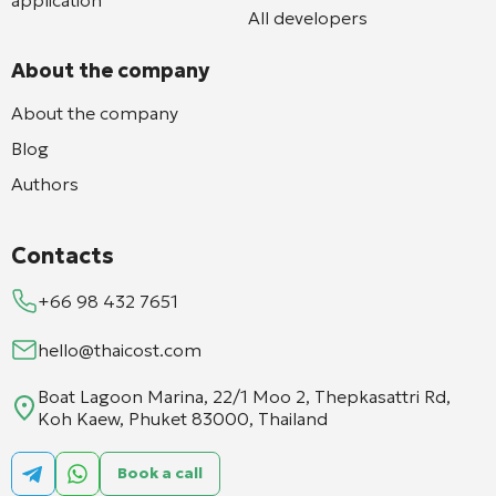
All developers
About the company
About the company
Blog
Authors
Contacts
+66 98 432 7651
hello@thaicost.com
Boat Lagoon Marina, 22/1 Moo 2, Thepkasattri Rd,
Koh Kaew, Phuket 83000, Thailand
Book a call