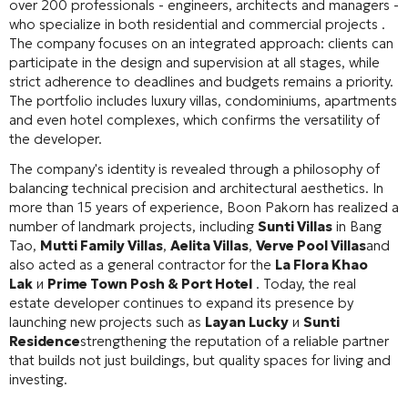
over 200 professionals - engineers, architects and managers -
who specialize in both residential and commercial projects .
The company focuses on an integrated approach: clients can
participate in the design and supervision at all stages, while
strict adherence to deadlines and budgets remains a priority.
The portfolio includes luxury villas, condominiums, apartments
and even hotel complexes, which confirms the versatility of
the developer.
The company's identity is revealed through a philosophy of
balancing technical precision and architectural aesthetics. In
more than 15 years of experience, Boon Pakorn has realized a
number of landmark projects, including
Sunti Villas
in Bang
Tao,
Mutti Family Villas
,
Aelita Villas
,
Verve Pool Villas
and
also acted as a general contractor for the
La Flora Khao
Lak
и
Prime Town Posh & Port Hotel
. Today, the real
estate developer continues to expand its presence by
launching new projects such as
Layan Lucky
и
Sunti
Residence
strengthening the reputation of a reliable partner
that builds not just buildings, but quality spaces for living and
investing.