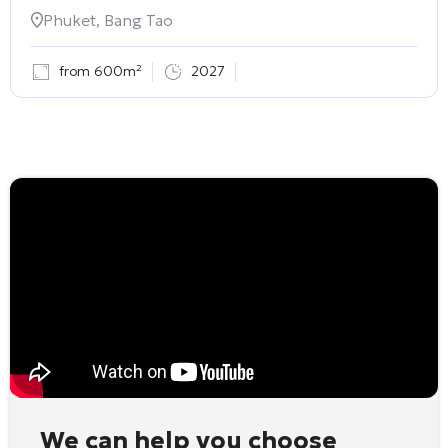
Phuket, Bang Tao
from 600m²
2027
We can help you choose