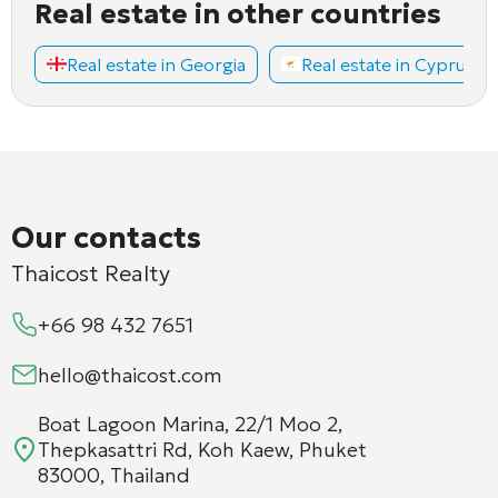
Real estate in other countries
Real estate in Georgia
Real estate in Cyprus
Our contacts
Thaicost Realty
+66 98 432 7651
hello@thaicost.com
Boat Lagoon Marina, 22/1 Moo 2,
Thepkasattri Rd, Koh Kaew, Phuket
83000, Thailand