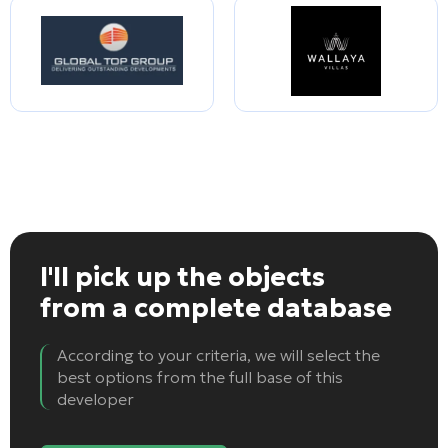
I'll pick up the objects
from a complete database
According to your criteria, we will select the
best options from the full base of this
developer