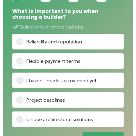
What is important to you when
choosing a builder?
Select one or more options
Reliability and reputation
Flexible payment terms
I haven't made up my mind yet
Project deadlines
Unique architectural solutions