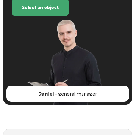
Select an object
Daniel
- general manager