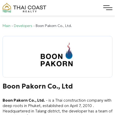
Main
-
Developers
-
Boon Pakorn Co., Ltd.
Boon Pakorn Co., Ltd
Boon Pakorn Co., Ltd.
- is a Thai construction company with
deep roots in Phuket, established on April 7, 2010 .
Headquartered in Talang district, the developer has a team of