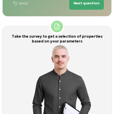
Next question
BACK
Take the survey to get a selection of properties
based on your parameters