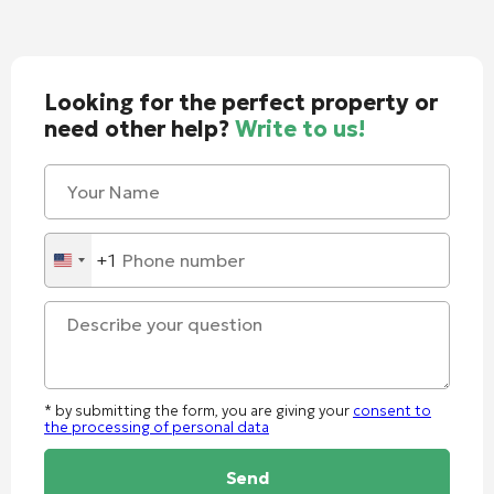
Looking for the perfect property or
need other help?
Write to us!
+1
United
States
+1
* by submitting the form, you are giving your
consent to
the processing of personal data