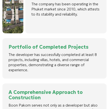
The company has been operating in the
Phuket market since 2010, which attests
to its stability and reliability.
Portfolio of Completed Projects
The developer has successfully completed at least 8
projects, including villas, hotels, and commercial
properties, demonstrating a diverse range of
experience.
A Comprehensive Approach to
Construction
Boon Pakorn serves not only as a developer but also