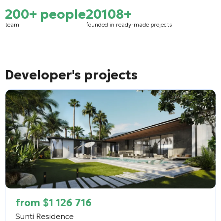
200+ people
2010
8+
team
founded in
ready-made projects
Developer's projects
from
$
1 126 716
Sunti Residence