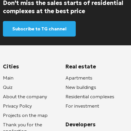
Don't miss the sales starts of residential
complexes at the best price
Subscribe to TG channel
Cities
Real estate
Main
Apartments
Quiz
New buildings
About the company
Residential complexes
Privacy Policy
For investment
Projects on the map
Developers
Thank you for the
application