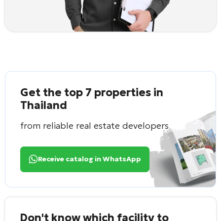
Get the top 7 properties in
Thailand
from reliable real estate developers
Receive catalog in WhatsApp
Don't know which facility to