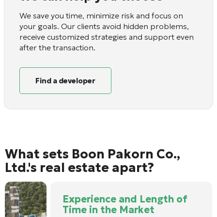
We save you time, minimize risk and focus on
your goals. Our clients avoid hidden problems,
receive customized strategies and support even
after the transaction.
Find a developer
What sets Boon Pakorn Co.,
Ltd.'s real estate apart?
Experience and Length of
Time in the Market