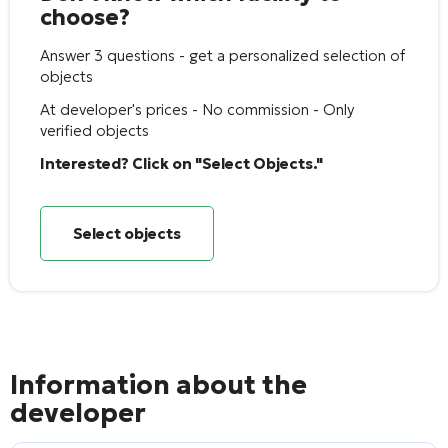
choose?
Answer 3 questions - get a personalized selection of
objects
At developer's prices - No commission - Only
verified objects
Interested? Click on "Select Objects."
Select objects
Information about the
developer