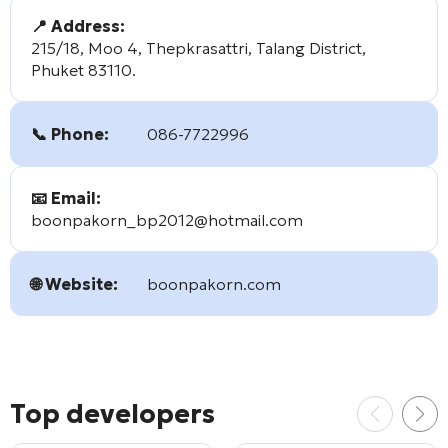
📍 Address:
215/18, Moo 4, Thepkrasattri, Talang District,
Phuket 83110.
📞 Phone:
086-7722996
📧 Email:
boonpakorn_bp2012@hotmail.com
🌐 Website:
boonpakorn.com
Top developers