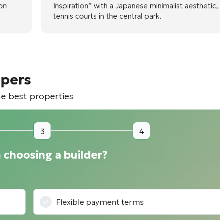
ion
Inspiration” with a Japanese minimalist aesthetic,
tennis courts in the central park.
opers
he best properties
3
4
 choosing a builder?
Flexible payment terms