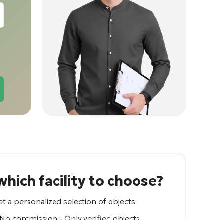
hich facility to choose?
t a personalized selection of objects
 No commission - Only verified objects