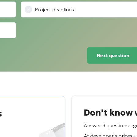
Project deadlines
Next question
Don't know w
s
Answer 3 questions - ge
At developer's prices -