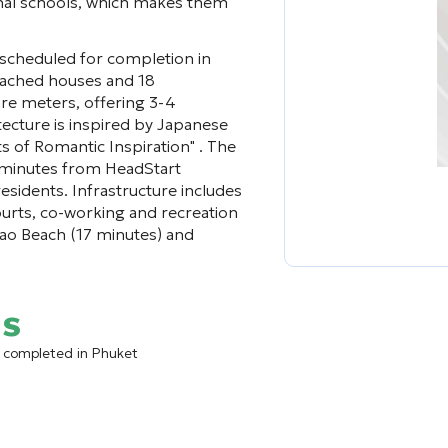
ional schools, which makes them
 scheduled for completion in
detached houses and 18
re meters, offering 3-4
ecture is inspired by Japanese
 of Romantic Inspiration" . The
 5 minutes from HeadStart
residents. Infrastructure includes
ourts, co-working and recreation
gtao Beach (17 minutes) and
as
ct completed in Phuket