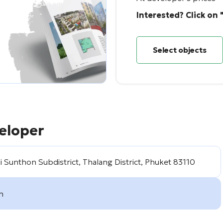
Interested? Click on 
Select objects
eloper
 Sunthon Subdistrict, Thalang District, Phuket 83110
m