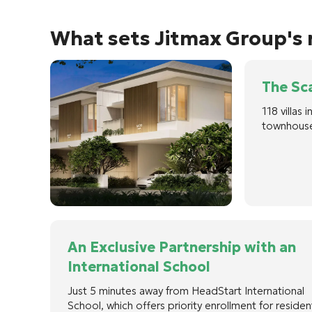
What sets Jitmax Group's r
The Sca
118 villas
townhouse
An Exclusive Partnership with an
International School
Just 5 minutes away from HeadStart International
School, which offers priority enrollment for residen