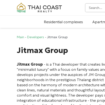
Residential complexes
Apart
Main
-
Developers
-
Jitmax Group
Jitmax Group
Jitmax Group
- is a Thai developer that creates l
"minimalist luxury" with a focus on family values a
develops projects under the auspices of JM Group,
neighborhoods in the prestigious Thalang district 
based on the harmony of modern architecture wit
clean lines, natural materials and thoughtful layo
comfort and visual lightness. The developer pays s
integration of educational infrastructure - the pro