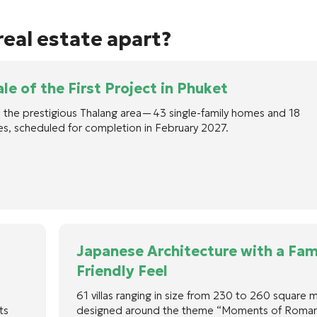
eal estate apart?
le of the First Project in Phuket
 in the prestigious Thalang area—43 single-family homes and 18
s, scheduled for completion in February 2027.
Japanese Architecture with a Fam
Friendly Feel
61 villas ranging in size from 230 to 260 square 
ts
designed around the theme “Moments of Roman