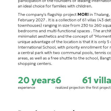
participation of the founders of leading internat
an ideal choice for families with children.
The company's flagship project
MORI
in Thalang,
February 2027 . It is a collection of 61 villas (43 
townhouses) ranging in size from 230 to 260 squa
bedrooms and multi-functional spaces . The archit
minimalist aesthetics and the concept of "Moments
unique advantage of the location is that it is only
International School, with priority enrollment for 
a central park with two communal pools, tennis c
areas, as well as a free shuttle to the school, Ban
shopping centers.
20 years
6
61 vill
experience
realized projects
in the first proje