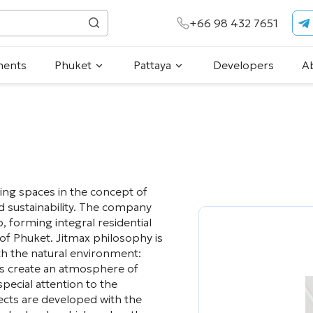
+66 98 432 7651
ments
Phuket
Pattaya
Developers
A
iving spaces in the concept of
nd sustainability. The company
 forming integral residential
of Phuket. Jitmax philosophy is
h the natural environment:
uts create an atmosphere of
pecial attention to the
jects are developed with the