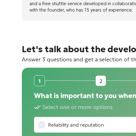
and a free shuttle service developed in collaborat
with the founder, who has 15 years of experience.
Let's talk about the devel
Answer 3 questions and get a selection of t
1
2
What is important to you when
Select one or more options
Reliability and reputation