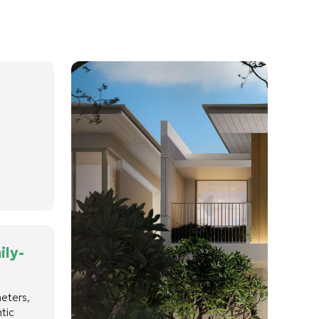
ily-
meters,
tic