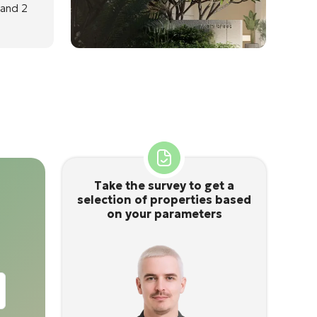
 and 2
Take the survey to get a
selection of properties based
on your parameters