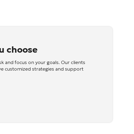
u choose
sk and focus on your goals. Our clients
ve customized strategies and support