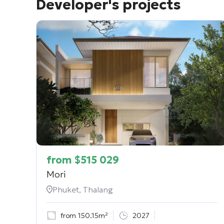
Developer's projects
from
$
515 029
Mori
Phuket, Thalang
from 150.15m²
2027