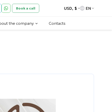
USD, $
EN
Book a call
bout the company
Contacts