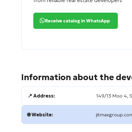
from reliable real estate developers
Receive catalog in WhatsApp
Information about the dev
📍 Address:
149/13 Moo 4, Si
🌐 Website:
jitmaxgroup.co