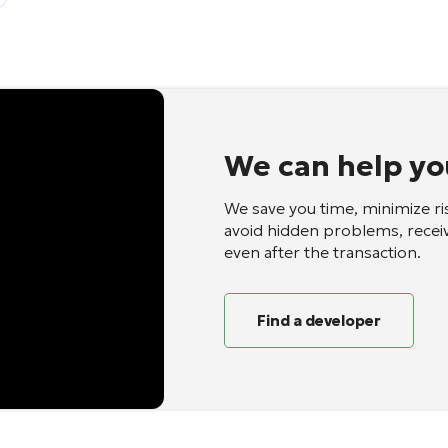
We can help yo
We save you time, minimize ri
avoid hidden problems, recei
even after the transaction.
Find a developer