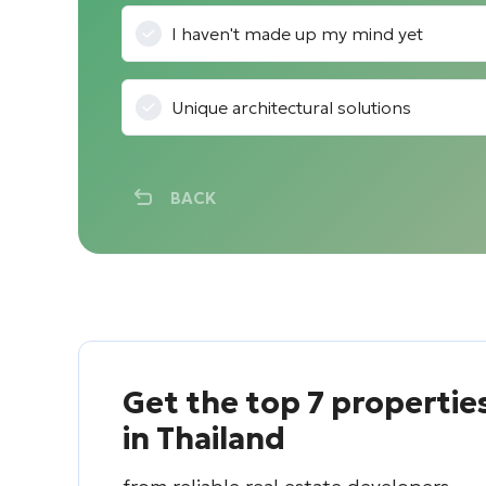
I haven't made up my mind yet
Unique architectural solutions
BACK
Get the top 7 propertie
in Thailand