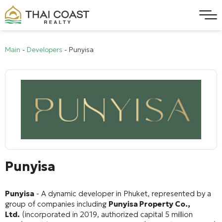
Main
-
Developers
-
Punyisa
Punyisa
Punyisa
- A dynamic developer in Phuket, represented by a
group of companies including
Punyisa Property Co.,
Ltd.
(incorporated in 2019, authorized capital 5 million