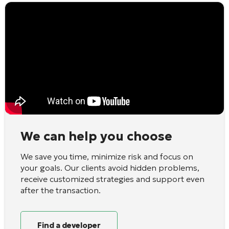
We can help you choose
We save you time, minimize risk and focus on
your goals. Our clients avoid hidden problems,
receive customized strategies and support even
after the transaction.
Find a developer