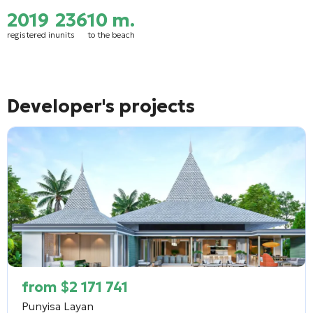
2019
236
10 m.
registered in
units
to the beach
Developer's projects
from
$
2 171 741
Punyisa Layan