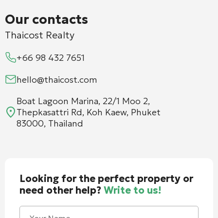
Our contacts
Thaicost Realty
+66 98 432 7651
hello@thaicost.com
Boat Lagoon Marina, 22/1 Moo 2,
Thepkasattri Rd, Koh Kaew, Phuket
83000, Thailand
Looking for the perfect property or
need other help?
Write to us!