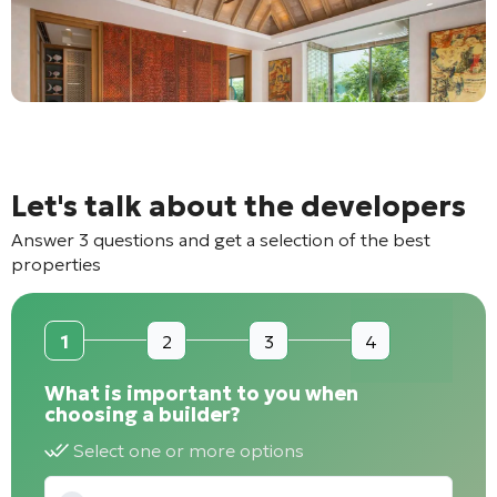
Let's talk about the developers
Answer 3 questions and get a selection of the best
properties
1
2
3
4
What is important to you when
choosing a builder?
Select one or more options