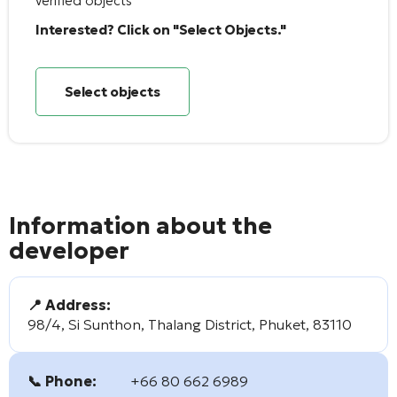
verified objects
Interested? Click on "Select Objects."
Select objects
Information about the
developer
📍 Address:
98/4, Si Sunthon, Thalang District, Phuket, 83110
📞 Phone:
+66 80 662 6989