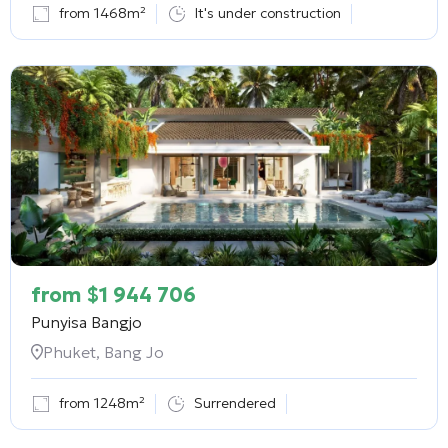
from 1468m²
It's under construction
from
$
1 944 706
Punyisa Bangjo
Phuket, Bang Jo
from 1248m²
Surrendered