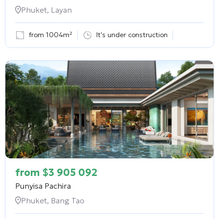
Phuket, Layan
from 1004m²
It's under construction
from
$
3 905 092
Punyisa Pachira
Phuket, Bang Tao