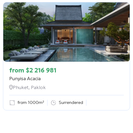
from
$
2 216 981
Punyisa Acacia
Phuket, Paklok
from 1000m²
Surrendered