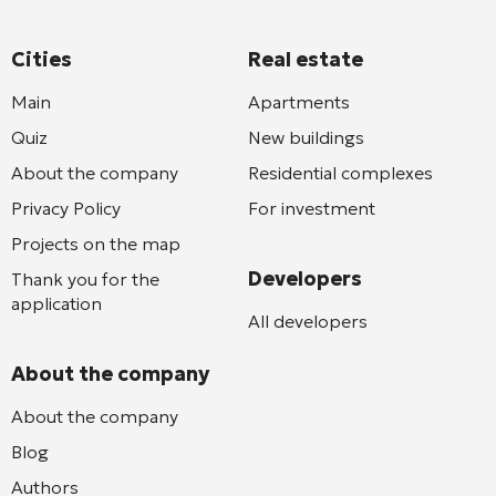
Cities
Real estate
Main
Apartments
Quiz
New buildings
About the company
Residential complexes
Privacy Policy
For investment
Projects on the map
Developers
Thank you for the
application
All developers
About the company
About the company
Blog
Authors