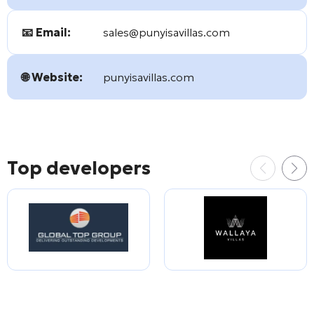
📧 Email:
sales@punyisavillas.com
🌐 Website:
punyisavillas.com
Top developers