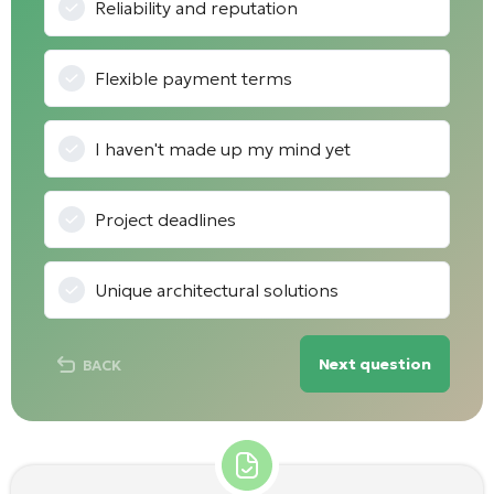
Reliability and reputation
Flexible payment terms
I haven't made up my mind yet
Project deadlines
Unique architectural solutions
Next question
BACK