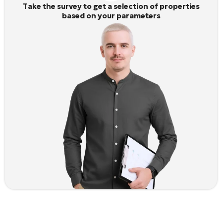
Take the survey to get a selection of properties
based on your parameters