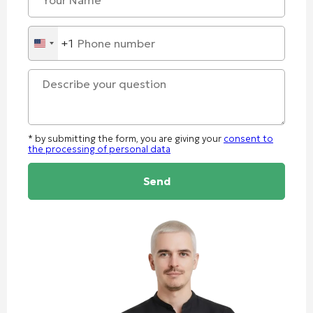
+1
United
States
+1
* by submitting the form, you are giving your
consent to
the processing of personal data