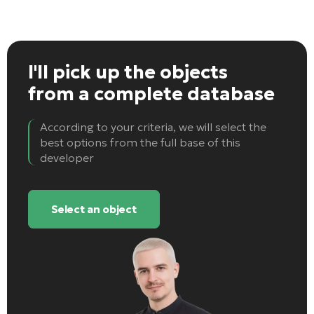
I'll pick up the objects
from a complete database
According to your criteria, we will select the
best options from the full base of this
developer
Select an object