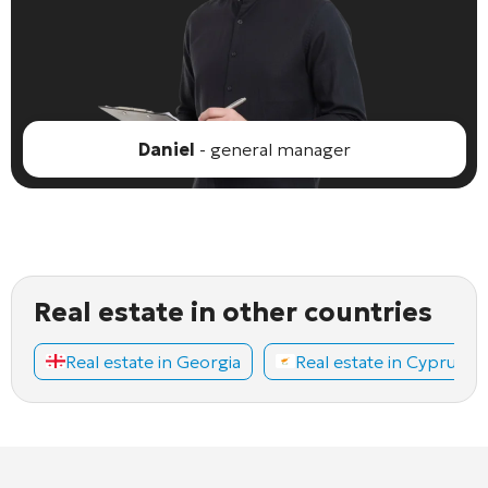
Daniel
- general manager
Real estate in other countries
Real estate in Georgia
Real estate in Cyprus