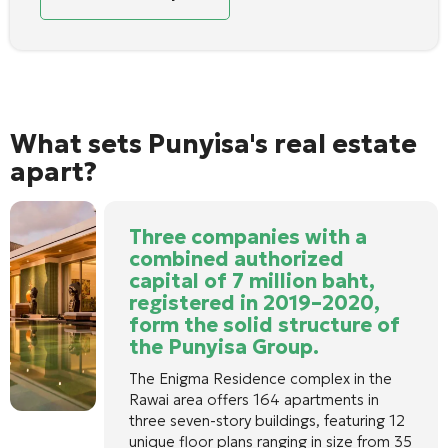
What sets Punyisa's real estate
apart?
Three companies with a
combined authorized
capital of 7 million baht,
registered in 2019–2020,
form the solid structure of
the Punyisa Group.
The Enigma Residence complex in the
Rawai area offers 164 apartments in
three seven-story buildings, featuring 12
unique floor plans ranging in size from 35