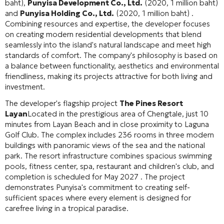
baht),
Punyisa Development Co., Ltd.
(2020, 1 million baht)
and
Punyisa Holding Co., Ltd.
(2020, 1 million baht) .
Combining resources and expertise, the developer focuses
on creating modern residential developments that blend
seamlessly into the island's natural landscape and meet high
standards of comfort. The company's philosophy is based on
a balance between functionality, aesthetics and environmental
friendliness, making its projects attractive for both living and
investment.
The developer's flagship project
The Pines Resort
Layan
Located in the prestigious area of Chengtale, just 10
minutes from Layan Beach and in close proximity to Laguna
Golf Club. The complex includes 236 rooms in three modern
buildings with panoramic views of the sea and the national
park. The resort infrastructure combines spacious swimming
pools, fitness center, spa, restaurant and children's club, and
completion is scheduled for May 2027 . The project
demonstrates Punyisa's commitment to creating self-
sufficient spaces where every element is designed for
carefree living in a tropical paradise.