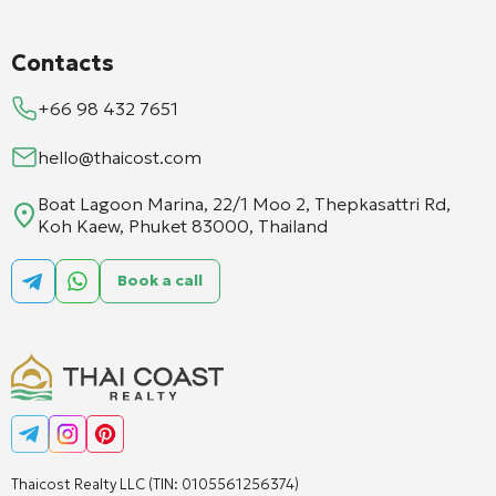
Contacts
+66 98 432 7651
hello@thaicost.com
Boat Lagoon Marina, 22/1 Moo 2, Thepkasattri Rd,
Koh Kaew, Phuket 83000, Thailand
Book a call
Thaicost Realty LLC (TIN: 0105561256374)