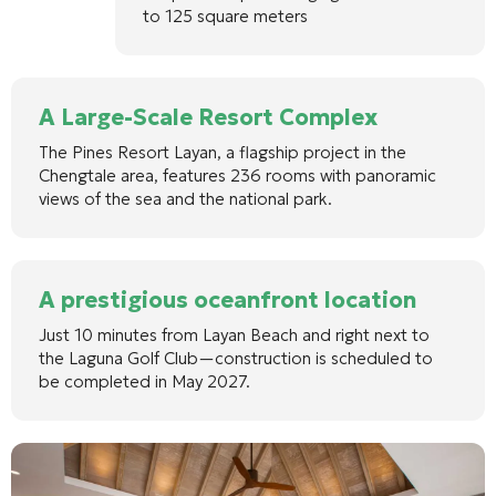
to 125 square meters
A Large-Scale Resort Complex
The Pines Resort Layan, a flagship project in the
Chengtale area, features 236 rooms with panoramic
views of the sea and the national park.
A prestigious oceanfront location
Just 10 minutes from Layan Beach and right next to
the Laguna Golf Club—construction is scheduled to
be completed in May 2027.