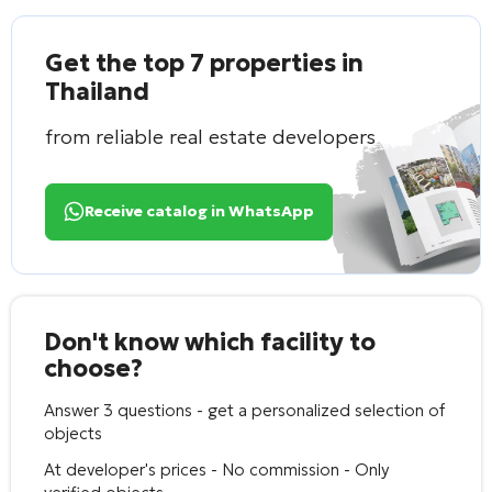
Get the top 7 properties in
Thailand
from reliable real estate developers
Receive catalog in WhatsApp
Don't know which facility to
choose?
Answer 3 questions - get a personalized selection of
objects
At developer's prices - No commission - Only