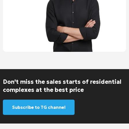
Don't miss the sales starts of residential
complexes at the best price
Subscribe to TG channel