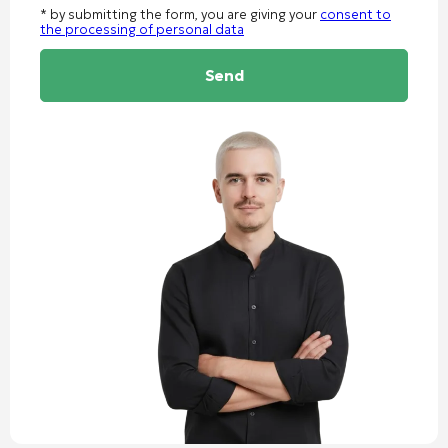
* by submitting the form, you are giving your
consent to
the processing of personal data