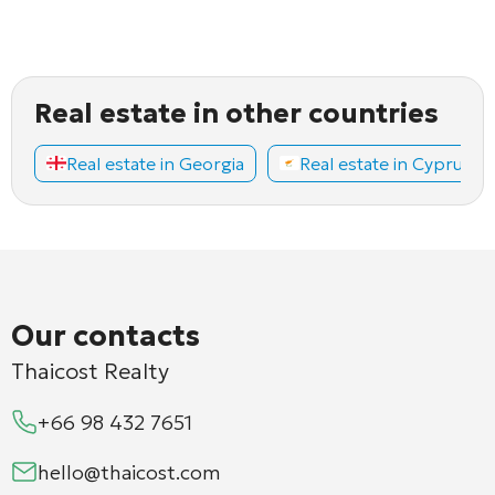
Real estate in other countries
Real estate in Georgia
Real estate in Cyprus
Our contacts
Thaicost Realty
+66 98 432 7651
hello@thaicost.com