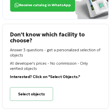
Receive catalog in WhatsApp
Don't know which facility to
choose?
Answer 3 questions - get a personalized selection of
objects
At developer's prices - No commission - Only
verified objects
Interested? Click on "Select Objects."
Select objects