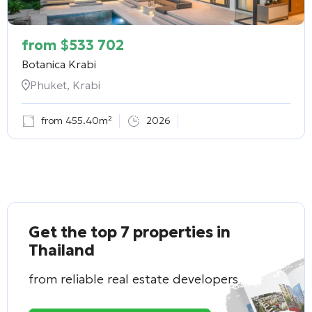
from
$
533 702
Botanica Krabi
Phuket, Krabi
from 455.40m²
2026
Get the top 7 properties in
Thailand
from reliable real estate developers