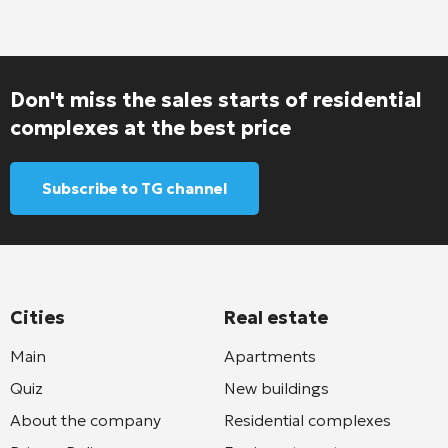
Don't miss the sales starts of residential
complexes at the best price
Subscribe to TG channel
Cities
Real estate
Main
Apartments
Quiz
New buildings
About the company
Residential complexes