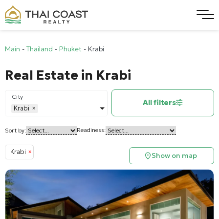
Main
-
Thailand
-
Phuket
-
Krabi
Real Estate in Krabi
City
All filters
Krabi
×
Readiness:
Sort by:
Krabi
×
Show on map