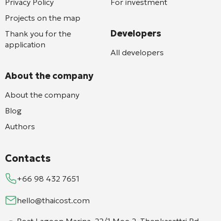
Privacy Policy
For investment
Projects on the map
Developers
Thank you for the
application
All developers
About the company
About the company
Blog
Authors
Contacts
+66 98 432 7651
hello@thaicost.com
Boat Lagoon Marina, 22/1 Moo 2, Thepkasattri Rd,