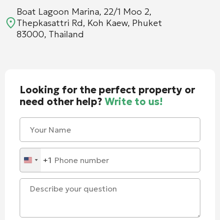
Boat Lagoon Marina, 22/1 Moo 2,
Thepkasattri Rd, Koh Kaew, Phuket
83000, Thailand
Looking for the perfect property or
need other help?
Write to us!
+1
United
States
+1