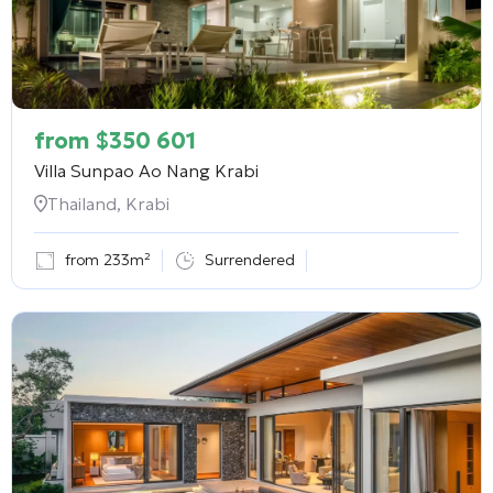
from
$
350 601
Villa Sunpao Ao Nang Krabi
Thailand, Krabi
from 233m²
Surrendered