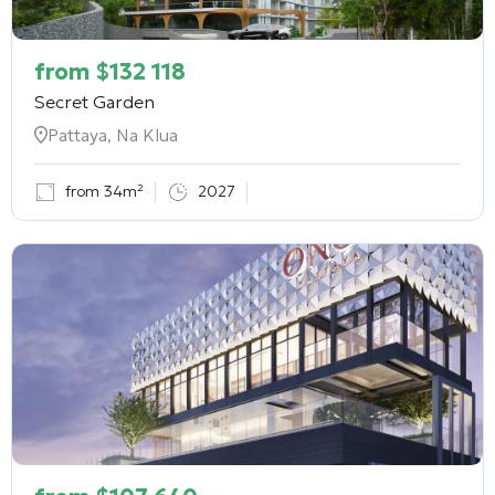
from
$
132 118
Secret Garden
Pattaya, Na Klua
from 34m²
2027