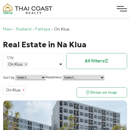
Main
-
Thailand
-
Pattaya
-
On Klua.
Real Estate in Na Klua
City
All filters
On Klua.
×
Readiness:
Sort by:
On Klua.
×
Show on map