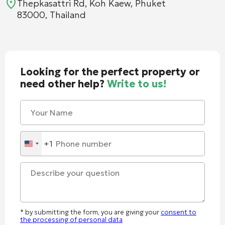
Thepkasattri Rd, Koh Kaew, Phuket
83000, Thailand
Looking for the perfect property or
need other help?
Write to us!
+1
United
States
+1
* by submitting the form, you are giving your
consent to
the processing of personal data