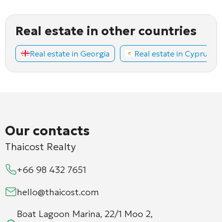
Real estate in other countries
Real estate in Georgia
Real estate in Cyprus
Our contacts
Thaicost Realty
+66 98 432 7651
hello@thaicost.com
Boat Lagoon Marina, 22/1 Moo 2,