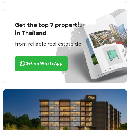
Get the top 7 properties
in Thailand
from reliable real estate developers
Get on WhatsApp