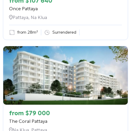
from
$
107 640
Once Pattaya
Pattaya, Na Klua
from 28m²
Surrendered
from
$
79 000
The Coral Pattaya
Na Klua, Pattaya