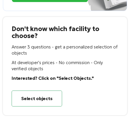
Don't know which facility to
choose?
Answer 3 questions - get a personalized selection of
objects
At developer's prices - No commission - Only
verified objects
Interested? Click on "Select Objects."
Select objects