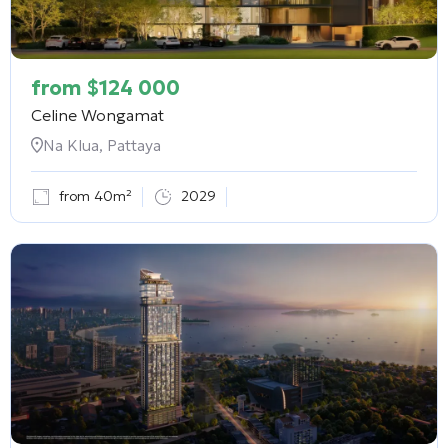
from
$
124 000
Celine Wongamat
Na Klua, Pattaya
from 40m²
2029