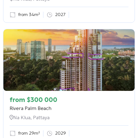
from 34m²
2027
from
$
300 000
Rivera Palm Beach
Na Klua, Pattaya
from 29m²
2029