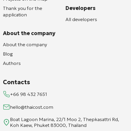
Developers
Thank you for the
application
All developers
About the company
About the company
Blog
Authors
Contacts
+66 98 432 7651
hello@thaicost.com
Boat Lagoon Marina, 22/1 Moo 2, Thepkasattri Rd,
Koh Kaew, Phuket 83000, Thailand