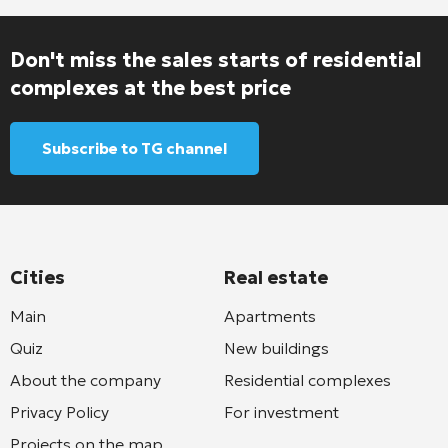
Don't miss the sales starts of residential
complexes at the best price
Subscribe to TG channel
Cities
Real estate
Main
Apartments
Quiz
New buildings
About the company
Residential complexes
Privacy Policy
For investment
Projects on the map