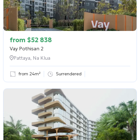
from
$
52 838
Vay Pothisan 2
Pattaya, Na Klua
from 24m²
Surrendered