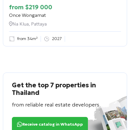
from
$
219 000
Once Wongamat
Na Klua, Pattaya
from 34m²
2027
Get the top 7 properties in
Thailand
from reliable real estate developers
Receive catalog in WhatsApp