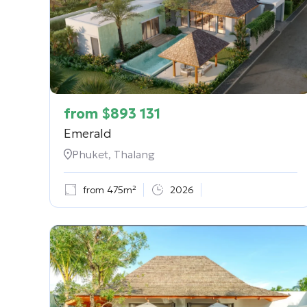
from
$
893 131
Emerald
Phuket, Thalang
from 475m²
2026