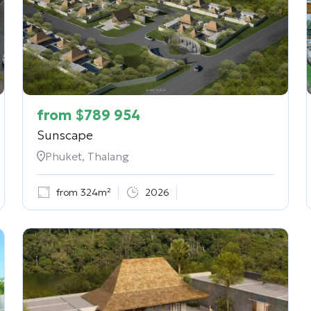
from
$
789 954
Sunscape
Phuket, Thalang
from 324m²
2026