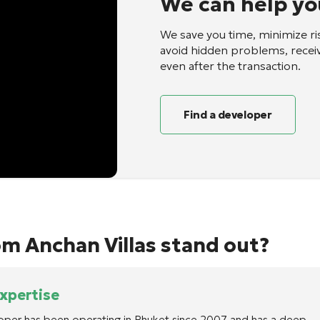
We can help yo
We save you time, minimize ri
avoid hidden problems, recei
even after the transaction.
Find a developer
m Anchan Villas stand out?
expertise
oper has been operating in Phuket since 2007 and has a deep