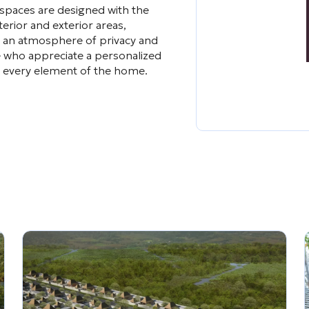
 spaces are designed with the
erior and exterior areas,
te an atmosphere of privacy and
 who appreciate a personalized
 in every element of the home.