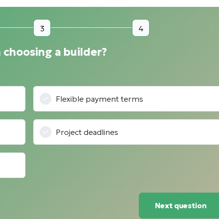
3
4
 choosing a builder?
Flexible payment terms
Project deadlines
Next question