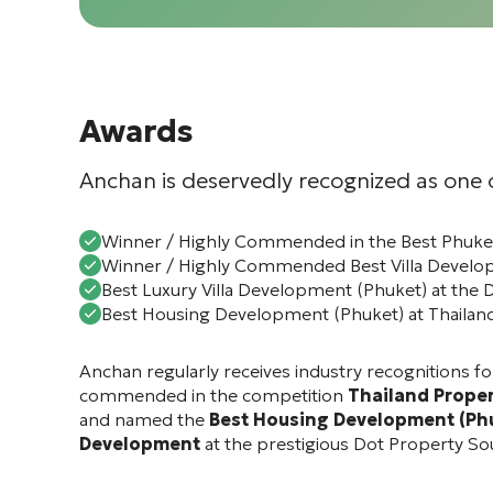
Awards
Anchan is deservedly recognized as one o
Winner / Highly Commended in the Best Phuket
Winner / Highly Commended Best Villa Develop
Best Luxury Villa Development (Phuket) at the 
Best Housing Development (Phuket) at Thailan
Anchan regularly receives industry recognitions for
commended in the competition
Thailand Prope
and named the
Best Housing Development (Ph
Development
at the prestigious
Dot Property So