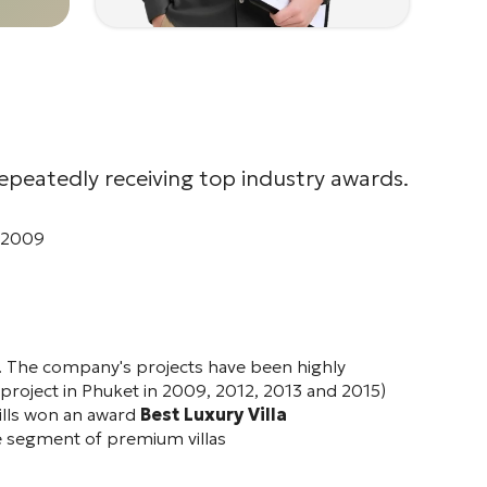
repeatedly receiving top industry awards.
- 2009
ket. The company's projects have been highly
a project in Phuket in 2009, 2012, 2013 and 2015)
lls
won an award
Best Luxury Villa
e segment of premium villas