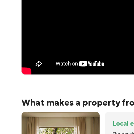
What makes a property fro
Local 
The devel