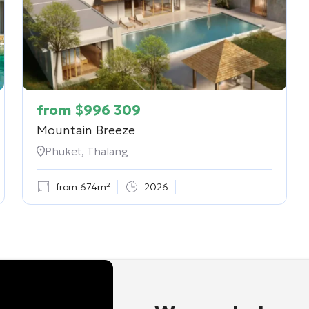
from
$
996 309
Mountain Breeze
Phuket, Thalang
from 674m²
2026