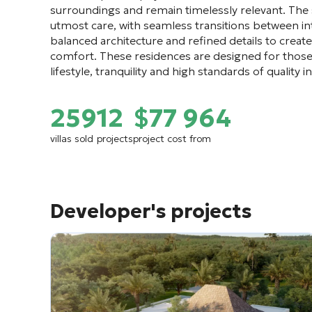
surroundings and remain timelessly relevant. The
utmost care, with seamless transitions between int
balanced architecture and refined details to crea
comfort. These residences are designed for those
lifestyle, tranquility and high standards of quality
259
12
$77 964
villas sold
projects
project cost from
Developer's projects