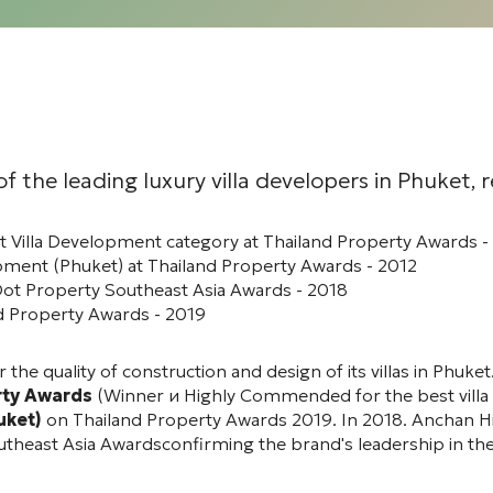
f the leading luxury villa developers in Phuket, 
 Villa Development category at Thailand Property Awards 
ment (Phuket) at Thailand Property Awards - 2012
Dot Property Southeast Asia Awards - 2018
d Property Awards - 2019
 the quality of construction and design of its villas in Phu
rty Awards
(
Winner
и
Highly Commended
for the best vill
uket)
on
Thailand Property Awards 2019
. In 2018.
Anchan Hi
utheast Asia Awards
confirming the brand's leadership in th