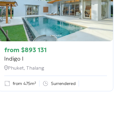
from
$
893 131
Indigo I
Phuket, Thalang
from 475m²
Surrendered