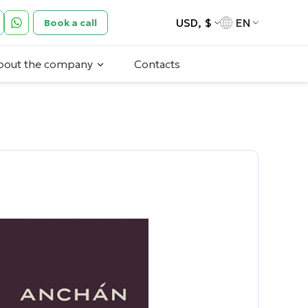
USD, $
EN
Book a call
bout the company
Contacts