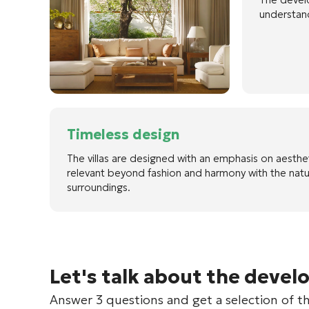
understand
Timeless design
The villas are designed with an emphasis on aesthe
relevant beyond fashion and harmony with the natu
surroundings.
Let's talk about the devel
Answer 3 questions and get a selection of t