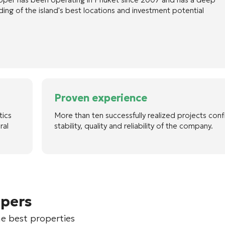
ing of the island's best locations and investment potential
Proven experience
tics
More than ten successfully realized projects conf
ral
stability, quality and reliability of the company.
opers
he best properties