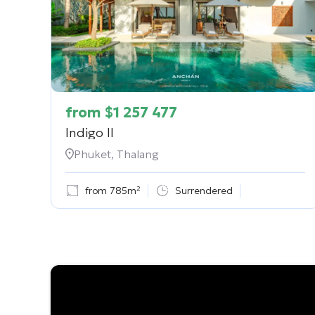
from
$
1 257 477
Indigo II
Phuket, Thalang
from 785m²
Surrendered