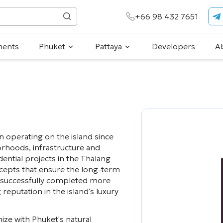
+66 98 432 7651
ments
Phuket
Pattaya
Developers
A
n operating on the island since
rhoods, infrastructure and
ntial projects in the Thalang
oncepts that ensure the long-term
s successfully completed more
reputation in the island's luxury
ize with Phuket's natural