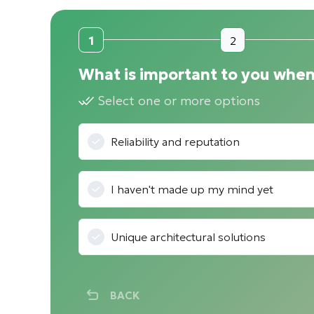
1
2
What is important to you when
Select one or more options
Reliability and reputation
I haven't made up my mind yet
Unique architectural solutions
BACK