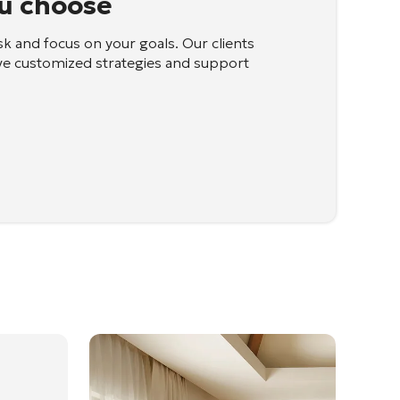
u choose
sk and focus on your goals. Our clients
ve customized strategies and support