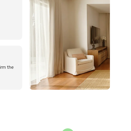
irm the