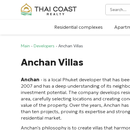
Residential complexes
Apart
Main
-
Developers
-
Anchan Villas
Anchan Villas
Anchan
- is a local Phuket developer that has bee
2007 and has a deep understanding of its neighbo
investment potential. The company develops reside
area, carefully selecting locations and creating c
value of the property. Over the years, Anchan ha
than ten projects, proving its expertise and strong 
residential market.
Anchan's philosophy is to create villas that harmon