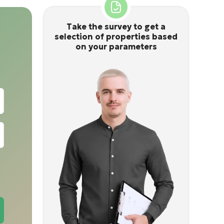
Take the survey to get a
selection of properties based
on your parameters