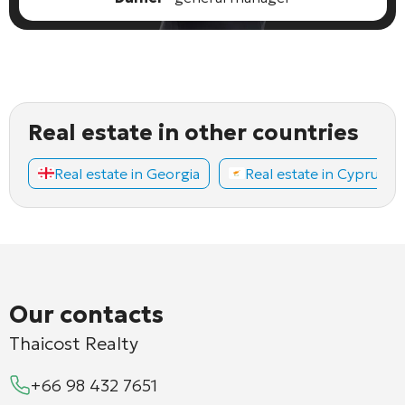
Real estate in other countries
Real estate in Georgia
Real estate in Cyprus
Our contacts
Thaicost Realty
+66 98 432 7651