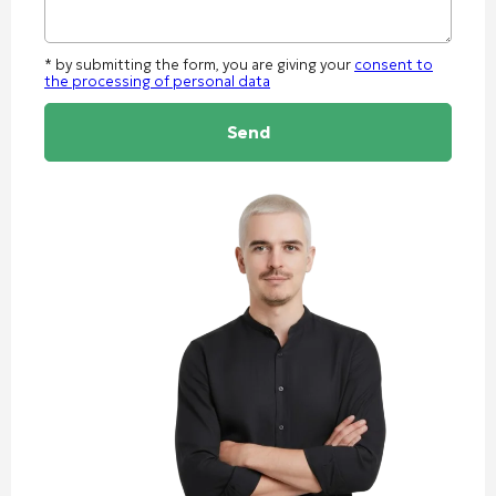
* by submitting the form, you are giving your
consent to
the processing of personal data