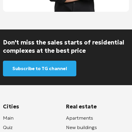
Don't miss the sales starts of residential
complexes at the best price
Subscribe to TG channel
Cities
Real estate
Main
Apartments
Quiz
New buildings