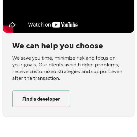
We can help you choose
We save you time, minimize risk and focus on
your goals. Our clients avoid hidden problems,
receive customized strategies and support even
after the transaction.
Find a developer