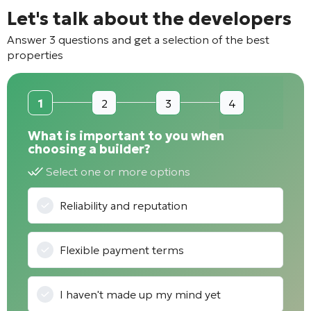
Let's talk about the developers
Answer 3 questions and get a selection of the best
properties
1
2
3
4
What is important to you when
choosing a builder?
Select one or more options
Reliability and reputation
Flexible payment terms
I haven't made up my mind yet