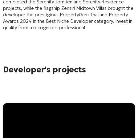
completed the Serenity Jomtien and Serenity Residence
projects, while the flagship Zensiri Midtown Villas brought the
developer the prestigious PropertyGuru Thailand Property
Awards 2024 in the Best Niche Developer category. Invest in
quality from a recognized professional.
Developer's projects