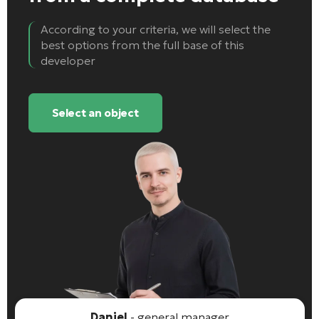
According to your criteria, we will select the
best options from the full base of this
developer
Select an object
Daniel
- general manager