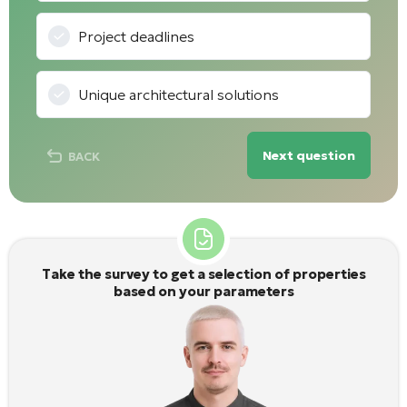
Project deadlines
Unique architectural solutions
Next question
BACK
Take the survey to get a selection of properties
based on your parameters