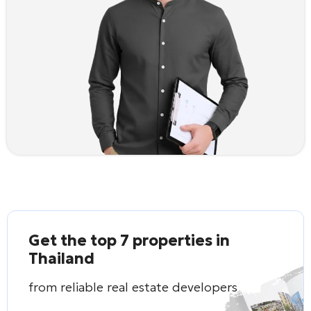
Get the top 7 properties in
Thailand
from reliable real estate developers