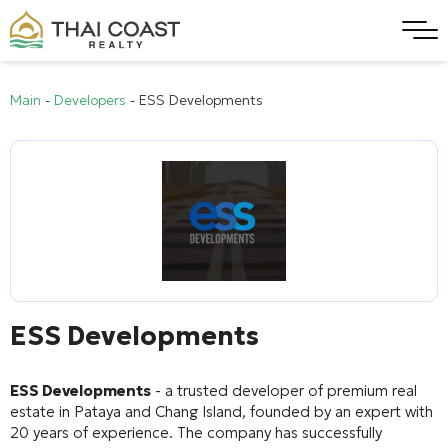
Main
-
Developers
-
ESS Developments
ESS Developments
ESS Developments
- a trusted developer of premium real
estate in Pataya and Chang Island, founded by an expert with
20 years of experience. The company has successfully