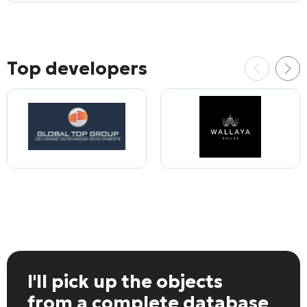
Top developers
I'll pick up the objects
from a complete database