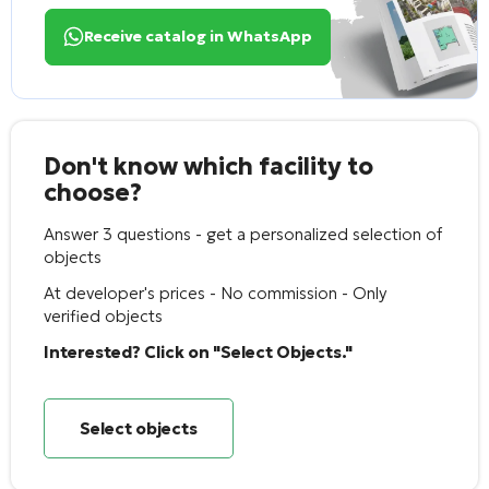
Receive catalog in WhatsApp
Don't know which facility to
choose?
Answer 3 questions - get a personalized selection of
objects
At developer's prices - No commission - Only
verified objects
Interested? Click on "Select Objects."
Select objects