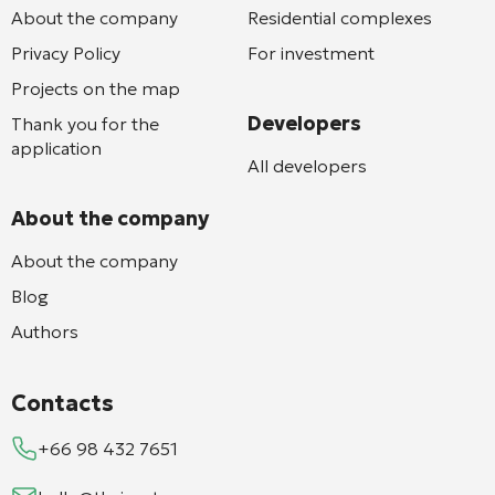
About the company
Residential complexes
Privacy Policy
For investment
Projects on the map
Developers
Thank you for the
application
All developers
About the company
About the company
Blog
Authors
Contacts
+66 98 432 7651