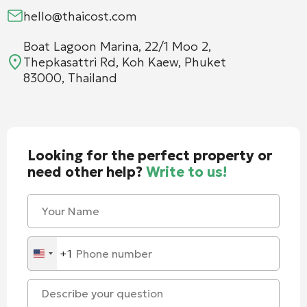
hello@thaicost.com
Boat Lagoon Marina, 22/1 Moo 2,
Thepkasattri Rd, Koh Kaew, Phuket
83000, Thailand
Looking for the perfect property or
need other help?
Write to us!
+1
United
States
+1