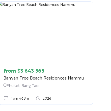
from
$
3 643 565
Banyan Tree Beach Residences Nammu
Phuket, Bang Tao
from 468m²
2026