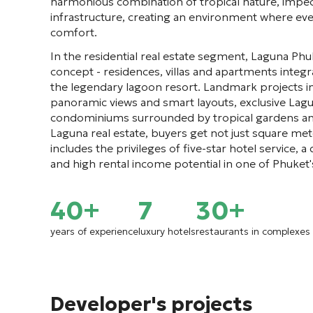
harmonious combination of tropical nature, impec
infrastructure, creating an environment where ev
comfort.
In the residential real estate segment, Laguna Phu
concept - residences, villas and apartments integra
the legendary lagoon resort. Landmark projects i
panoramic views and smart layouts, exclusive Lag
condominiums surrounded by tropical gardens and 
Laguna real estate, buyers get not just square meter
includes the privileges of five-star hotel service,
and high rental income potential in one of Phuket'
40+
7
30+
years of experience
luxury hotels
restaurants in complexes
Developer's projects