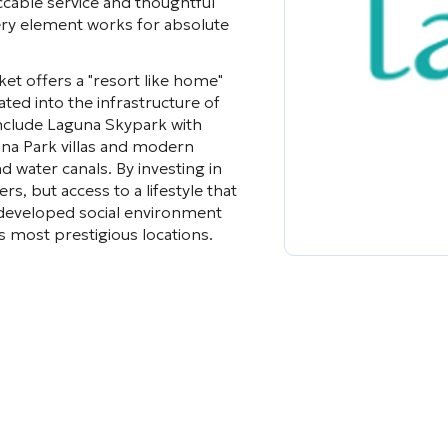
cable service and thoughtful
ery element works for absolute
ket offers a "resort like home"
ted into the infrastructure of
nclude Laguna Skypark with
una Park villas and modern
water canals. By investing in
s, but access to a lifestyle that
 a developed social environment
s most prestigious locations.