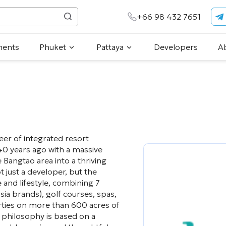
+66 98 432 7651
ments
Phuket
Pattaya
Developers
A
er of integrated resort
0 years ago with a massive
 Bangtao area into a thriving
t just a developer, but the
 and lifestyle, combining 7
sia brands), golf courses, spas,
rties on more than 600 acres of
 philosophy is based on a