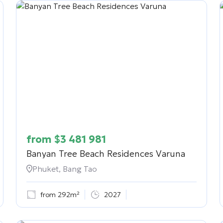
from
$
3 481 981
Banyan Tree Beach Residences Varuna
Phuket, Bang Tao
from 292m²
2027