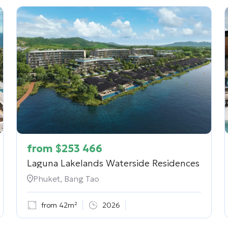
from
$
253 466
Laguna Lakelands Waterside Residences
Phuket, Bang Tao
from 42m²
2026