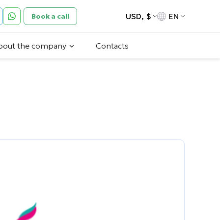
USD, $
EN
Book a call
bout the company
Contacts