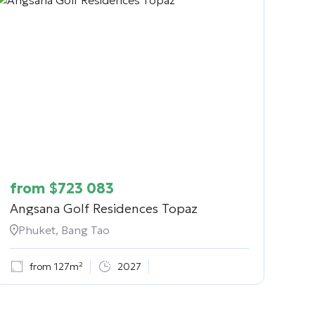
from
$
723 083
Angsana Golf Residences Topaz
Phuket, Bang Tao
from 127m²
2027