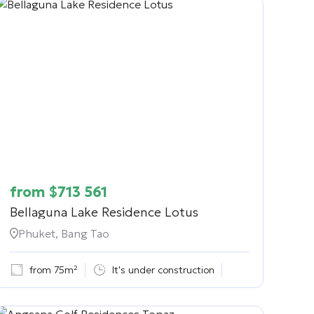
from
$
713 561
Bellaguna Lake Residence Lotus
Phuket, Bang Tao
from 75m²
It's under construction