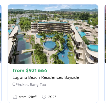
from
$
921 664
Laguna Beach Residences Bayside
Phuket, Bang Tao
from 121m²
2027