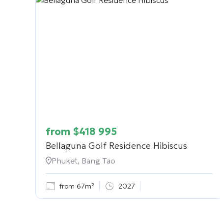
from
$
418 995
Bellaguna Golf Residence Hibiscus
Phuket, Bang Tao
from 67m²
2027