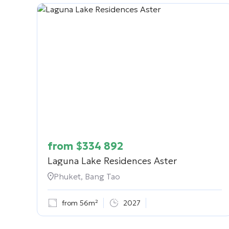
from
$
334 892
Laguna Lake Residences Aster
Phuket, Bang Tao
from 56m²
2027