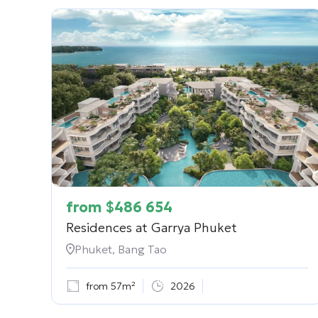
from
$
486 654
Residences at Garrya Phuket
Phuket, Bang Tao
from 57m²
2026