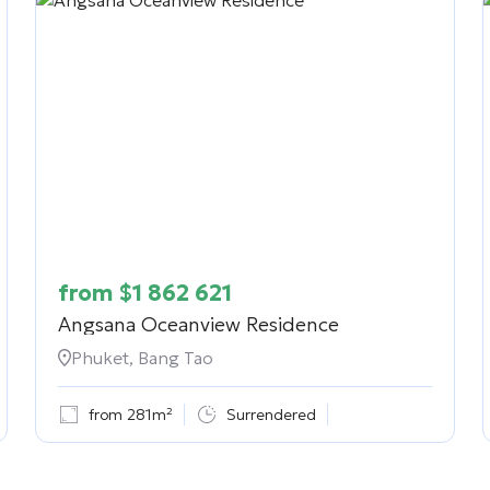
from
$
1 862 621
Angsana Oceanview Residence
Phuket, Bang Tao
from 281m²
Surrendered