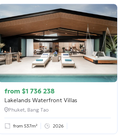
from
$
1 736 238
Lakelands Waterfront Villas
Phuket, Bang Tao
from 537m²
2026