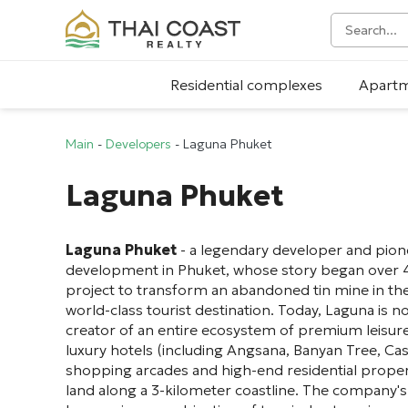
Residential complexes
Apart
Main
-
Developers
-
Laguna Phuket
Laguna Phuket
Laguna Phuket
- a legendary developer and pione
development in Phuket, whose story began over 4
project to transform an abandoned tin mine in the
world-class tourist destination. Today, Laguna is no
creator of an entire ecosystem of premium leisure
luxury hotels (including Angsana, Banyan Tree, Cas
shopping arcades and high-end residential prope
land along a 3-kilometer coastline. The company's