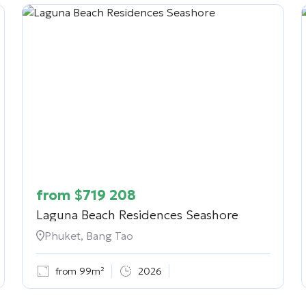
from
$
719 208
Laguna Beach Residences Seashore
Phuket, Bang Tao
from 99m²
2026