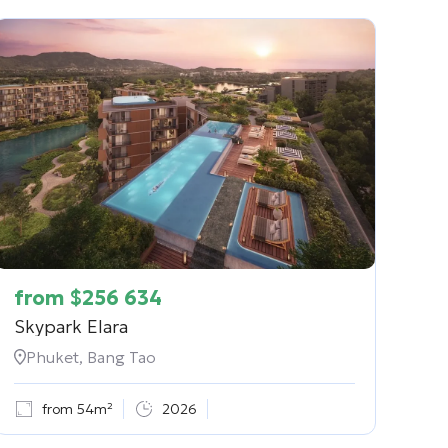
from
$
256 634
Skypark Elara
Phuket, Bang Tao
from 54m²
2026