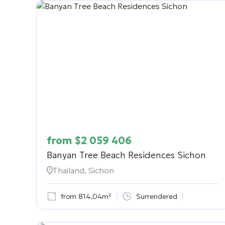
from
$
2 059 406
Banyan Tree Beach Residences Sichon
Thailand, Sichon
from 814.04m²
Surrendered