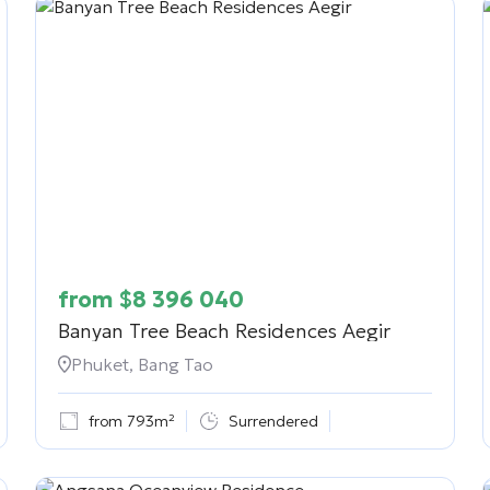
from
$
8 396 040
Banyan Tree Beach Residences Aegir
Phuket, Bang Tao
from 793m²
Surrendered