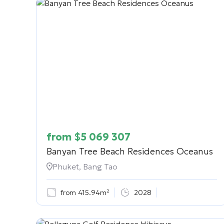
from
$
5 069 307
Banyan Tree Beach Residences Oceanus
Phuket, Bang Tao
from 415.94m²
2028