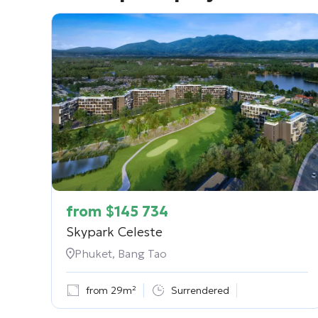
from
$
145 734
Skypark Celeste
Phuket, Bang Tao
from 29m²
Surrendered