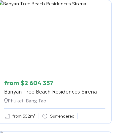
from
$
2 604 357
Banyan Tree Beach Residences Sirena
Phuket, Bang Tao
from 352m²
Surrendered